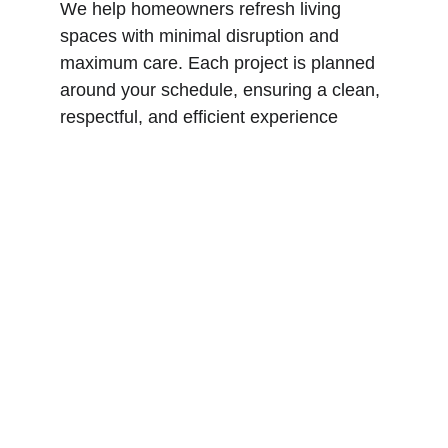
We help homeowners refresh living 
spaces with minimal disruption and 
maximum care. Each project is planned 
around your schedule, ensuring a clean, 
respectful, and efficient experience