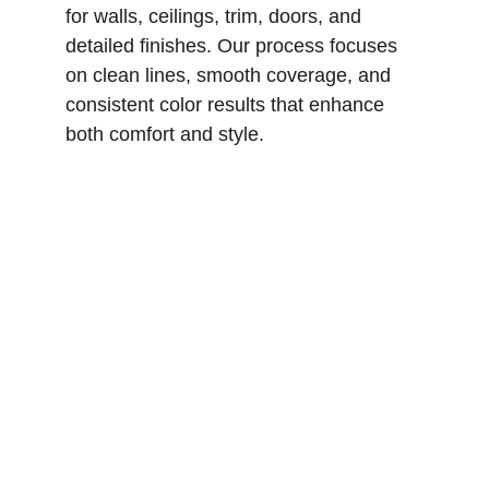
for walls, ceilings, trim, doors, and 
detailed finishes. Our process focuses 
on clean lines, smooth coverage, and 
consistent color results that enhance 
both comfort and style.