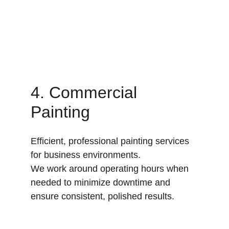
4. Commercial 
Painting
Efficient, professional painting services 
for business environments.
We work around operating hours when 
needed to minimize downtime and 
ensure consistent, polished results.