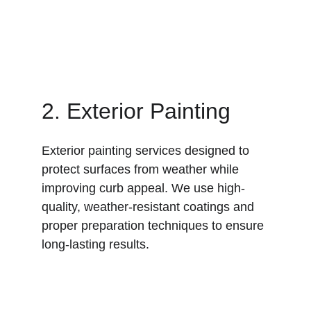
2. Exterior Painting
Exterior painting services designed to 
protect surfaces from weather while 
improving curb appeal. We use high-
quality, weather-resistant coatings and 
proper preparation techniques to ensure 
long-lasting results.