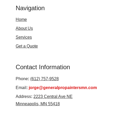
Navigation
Home
About Us
Services
Get a Quote
Contact Information
Phone
:
(612) 757-9528
Email
:
jorge@generalpropaintersmn.com
Address
:
2223 Central Ave NE
Minneapolis, MN 55418