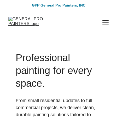
GPP General Pro Painters, INC
Professional 
painting for every 
space.
From small residential updates to full 
commercial projects, we deliver clean, 
durable painting solutions tailored to 