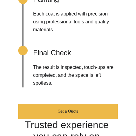
Each coat is applied with precision 
using professional tools and quality 
materials.
Final Check
The result is inspected, touch-ups are 
completed, and the space is left 
spotless.
Get a Quote
Trusted experience 