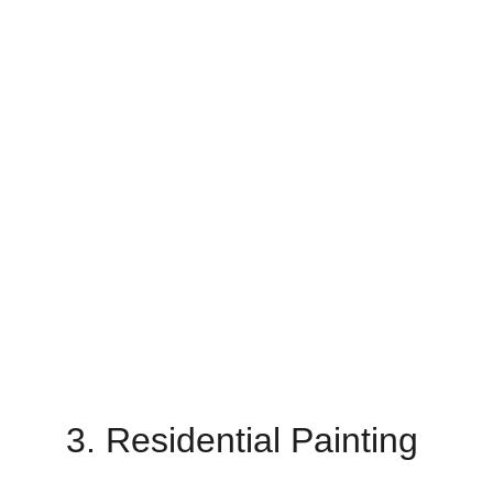
3. Residential Painting