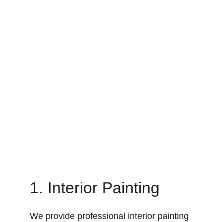
1. Interior Painting
We provide professional interior painting 