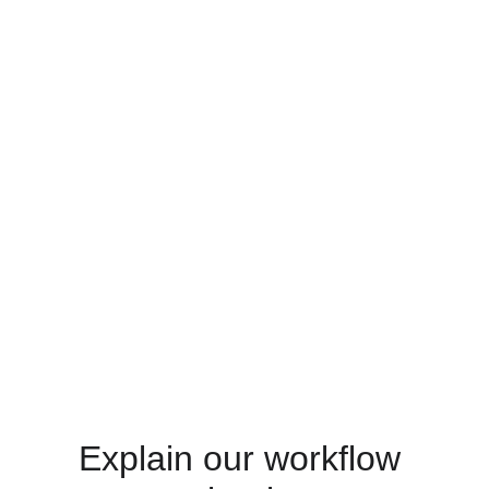
Explain our workflow 