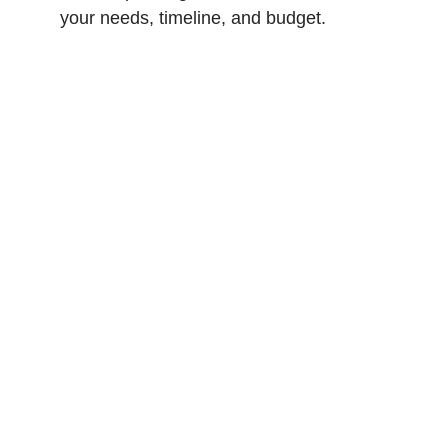
your needs, timeline, and budget.