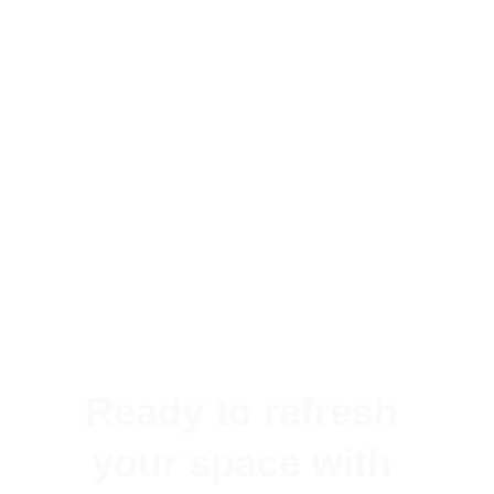
Ready to refresh 
your space with 