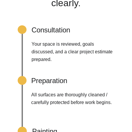
clearly.
Consultation
Your space is reviewed, goals 
discussed, and a clear project estimate 
prepared.
Preparation
All surfaces are thoroughly cleaned / 
carefully protected before work begins.
Painting