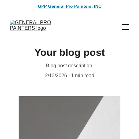
GPP General Pro Painters, INC
Your blog post
Blog post description.
2/13/2026
1 min read