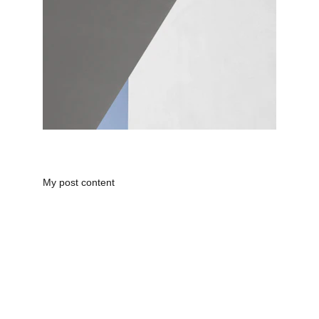
My post content